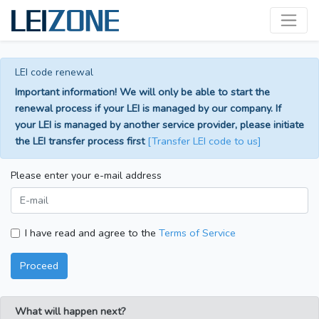
LEI code renewal
Important information! We will only be able to start the
renewal process if your LEI is managed by our company. If
your LEI is managed by another service provider, please initiate
the LEI transfer process first
[Transfer LEI code to us]
Please enter your e-mail address
I have read and agree to the
Terms of Service
Proceed
What will happen next?