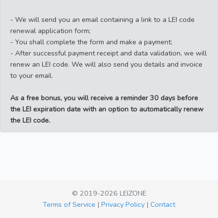
- We will send you an email containing a link to a LEI code
renewal application form;
- You shall complete the form and make a payment;
- After successful payment receipt and data validation, we will
renew an LEI code. We will also send you details and invoice
to your email.
As a free bonus, you will receive a reminder 30 days before
the LEI expiration date with an option to automatically renew
the LEI code.
© 2019-2026 LEIZONE
Terms of Service
|
Privacy Policy
|
Contact